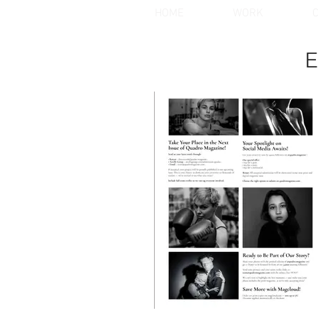
HOME
WORK
C
E