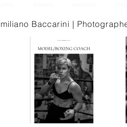
LIENTS
RUNWAYS
BACKSTAGE
STILL
miliano Baccarini
| Photograph