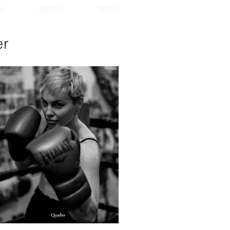
S
ABOUT
MORE
er