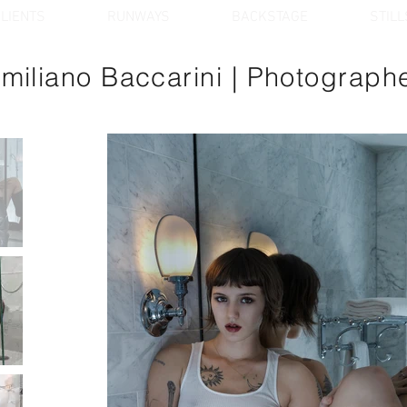
LIENTS
RUNWAYS
BACKSTAGE
STILL
miliano Baccarini
| Photograph