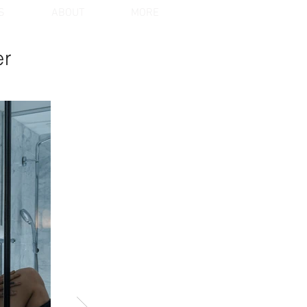
S
ABOUT
MORE
er