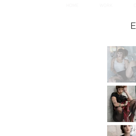
HOME
WORK
C
E